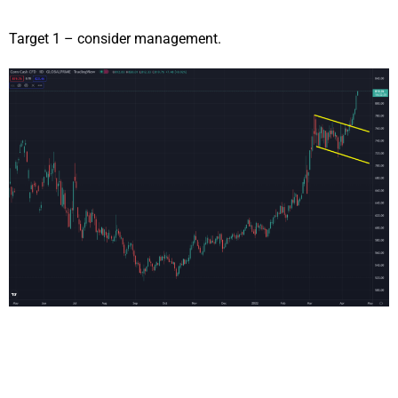
Target 1 – consider management.