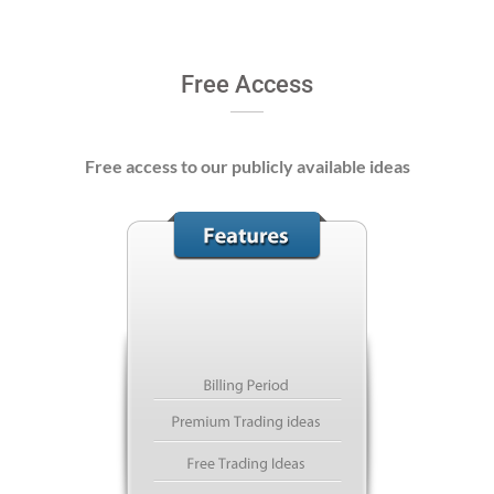
Free Access
Free access to our publicly available ideas