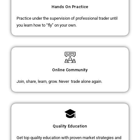
Hands On Practice
Practice under the supervision of professional trader until
you learn how to “fly” on your own.
Online Community
Join, share, learn, grow. Never trade alone again.
Quality Education
Get top quality education with proven market strategies and