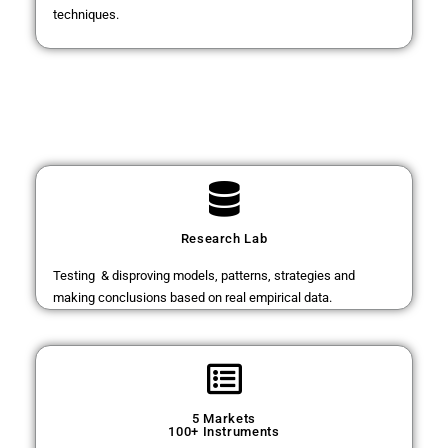
techniques.
Research Lab
Testing & disproving models, patterns, strategies and
making conclusions based on real empirical data.
5 Markets
100+ Instruments