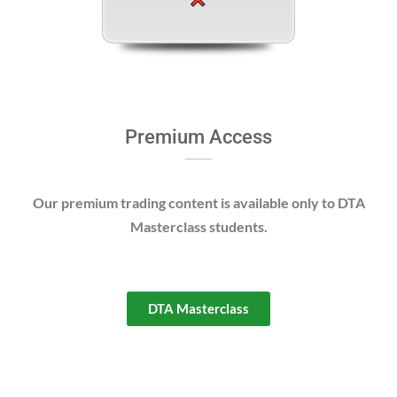
Premium Access
Our premium trading content is available only to DTA
Masterclass students.
DTA Masterclass