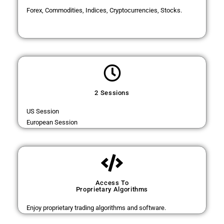
Forex, Commodities, Indices, Cryptocurrencies, Stocks.
2 Sessions
US Session
European Session
Access To
Proprietary Algorithms
Enjoy proprietary trading algorithms and software.