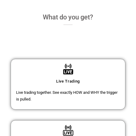
What do you get?
Live Trading
Live trading together. See exactly HOW and WHY the trigger
is pulled.